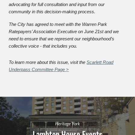
advocating for full consultation and input from our
community in this decision-making process.
The City has agreed to meet with the Warren Park
Ratepayers’ Association Executive on June 21st and we
need to ensure that we represent our neighbourhood’s
collective voice - that includes you.
To learn more about this issue, visit the
Scarlett Road
Underpass Committee Page >
Heritage York
Lambton House
Events