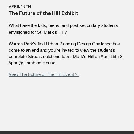
APRIL 15TH
The Future of the Hill Exhibit
What have the kids, teens, and post secondary students
envisioned for St. Mark's Hill?
Warren Park's first Urban Planning Design Challenge has
come to an end and you're invited to view the student's
complete Streets solutions to St. Mark's Hill on April 15th 2-
5pm @ Lambton House.
View The Future of The Hill Event >