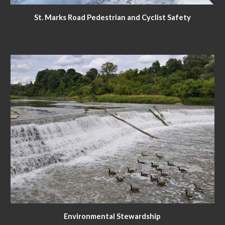
St. Marks Road Pedestrian and Cyclist Safety
Environmental Stewardship