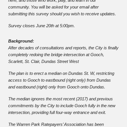
here, and those who work, play, and learn in our
community. You will be asked for your email after
submitting this survey should you wish to receive updates.
Survey closes June 20th at 5:00pm.
Background:
After decades of consultations and reports, the City is finally
completely redoing the bridge intersection at Gooch,
Scarlett, St. Clair, Dundas Street West
The plan is to erect a median on Dundas St. W, restricting
access to Gooch to eastbound (right only) from Dundas
and eastbound (right) only from Gooch onto Dundas.
The median ignores the most recent (2017) and previous
commitments by the City to include Gooch fully in the new
intersection, providing full four-way entrance and exit.
The Warren Park Ratepayers’ Association has been