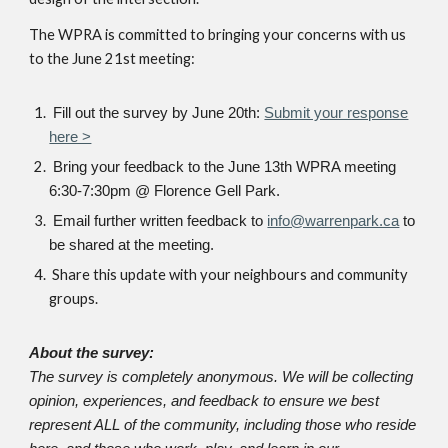
The WPRA is committed to bringing your concerns with us
to the June 21st meeting:
Fill out the survey by June 20th:
Submit your response
here >
Bring your feedback to the June 13th WPRA meeting
6:30-7:30pm @ Florence Gell Park.
Email further written feedback to
info@warrenpark.ca
to
be shared at the meeting.
Share this update with your neighbours and community
groups.
About the survey:
The survey is completely anonymous. We will be collecting
opinion, experiences, and feedback to ensure we best
represent ALL of the community, including those who reside