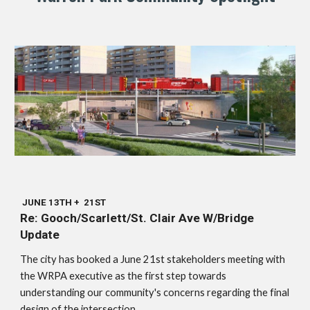
JUNE 13TH + 21ST
Re: Gooch/Scarlett/St. Clair Ave W/Bridge
Update
The city has booked a June 21st stakeholders meeting with
the WRPA executive as the first step towards
understanding our community's concerns regarding the final
design of the intersection.