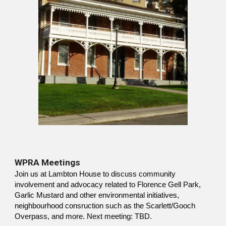
WPRA Meetings
Join us at Lambton House to discuss community
involvement and advocacy related to Florence Gell Park,
Garlic Mustard and other environmental initiatives,
neighbourhood consruction such as the Scarlett/Gooch
Overpass, and more. Next meeting: TBD.