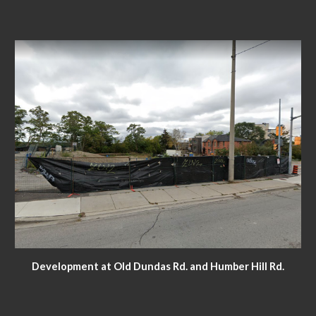
Development at Old Dundas Rd. and Humber Hill Rd.