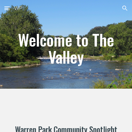
WP
Skip to main content
Skip to navigation
Welcome to The
Valley
Warren Park
Community Spotlight