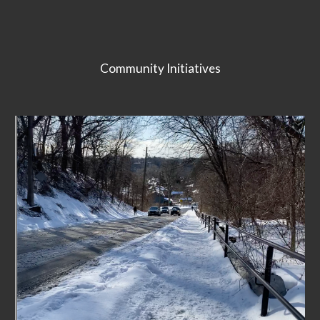
Community Initiatives