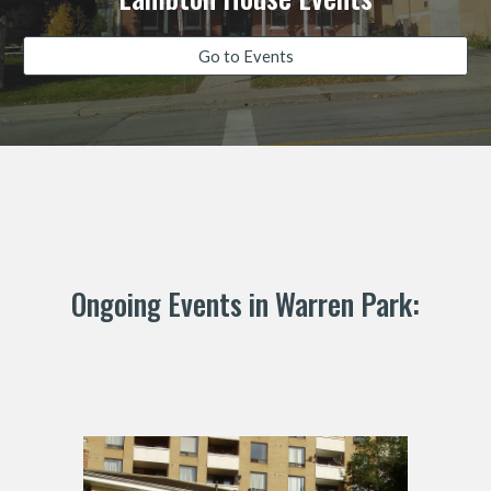
Go to Events
Ongoing Events in Warren Park: